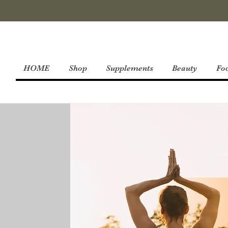
HOME
Shop
Supplements
Beauty
Fo