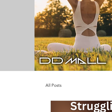
All Posts