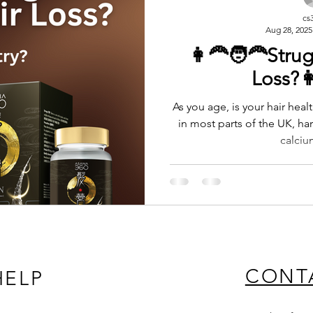
cs
Aug 28, 2025
👩‍🦰🧑‍🦰Stru
Loss?👩
As you age, is your hair healt
in most parts of the UK, har
calciu
CONT
HELP