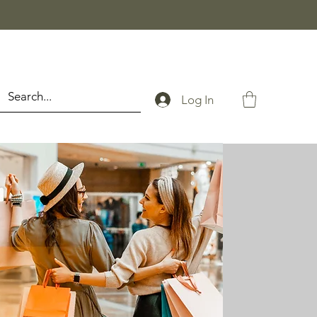
Log In