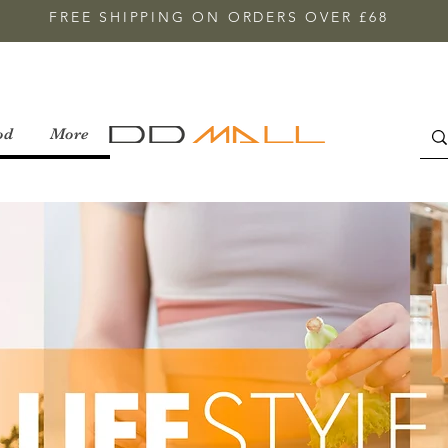
FREE SHIPPING ON ORDERS OVER £68
od
More