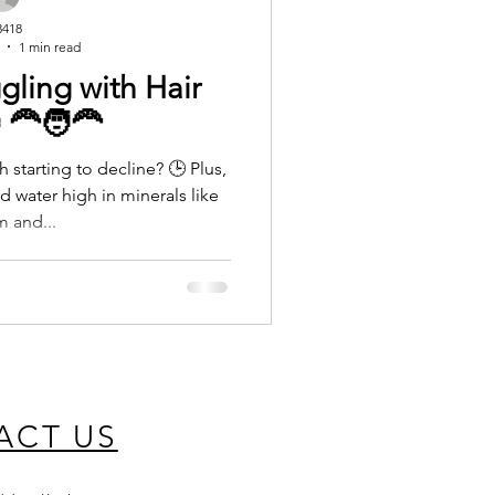
3418
1 min read
ggling with Hair
‍🦰🧑‍🦰
h starting to decline? 🕒 Plus,
d water high in minerals like
m and...
ACT US