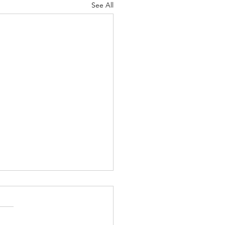
See All