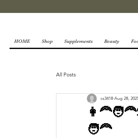
HOME
Shop
Supplements
Beauty
Fo
All Posts
cs3418
Aug 28, 202
👩‍🦰🧑‍
🧑‍🦰