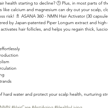
air health starting to decline? 🕒 Plus, in most parts of t
s like calcium and magnesium can dry out your scalp, clog 
oss risk! 🚿 ASANA 360 - NMN Hair Activator (30 capsules)
ered by Japan-patented Piper Longum extract and high-
ctivates hair follicles, and helps you regain thick, luscious 
ffortlessly
roduction
olism
rculation
ing
trands
 hard water and protect your scalp health, nurturing stro
irNMN
#HairCare
#AntiAging
#HealthyLiving