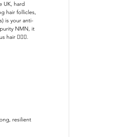
he UK, hard 
hair follicles, 
 is your anti-
purity NMN, it 
hair 💁🏻‍♂️.
ng, resilient 