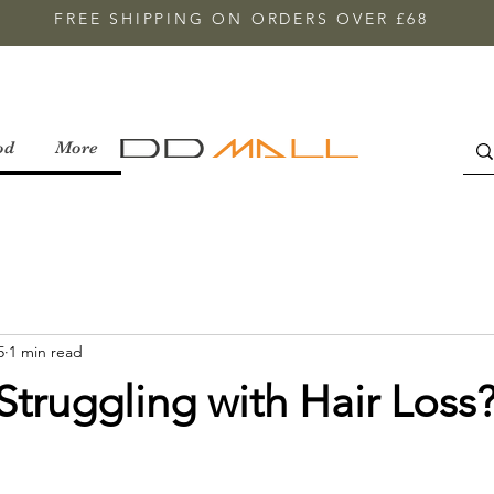
FREE SHIPPING ON ORDERS OVER £68
od
More
5
1 min read
Struggling with Hair Loss?