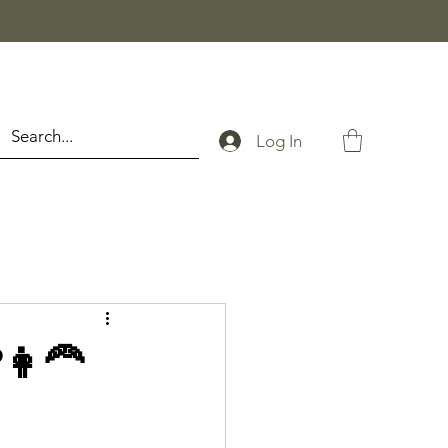
Log In
👩‍🦰