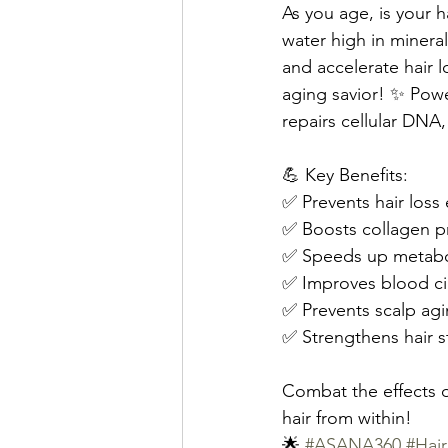
As you age, is your h
water high in mineral
and accelerate hair l
aging savior! ✨ Pow
repairs cellular DNA, a
💪 Key Benefits:
✅ Prevents hair loss e
✅ Boosts collagen p
✅ Speeds up metab
✅ Improves blood ci
✅ Prevents scalp ag
✅ Strengthens hair s
Combat the effects of
hair from within!
🌟 
#ASANA360
#Ha