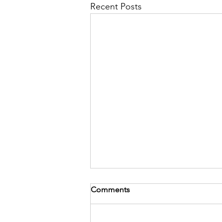
Recent Posts
Comments