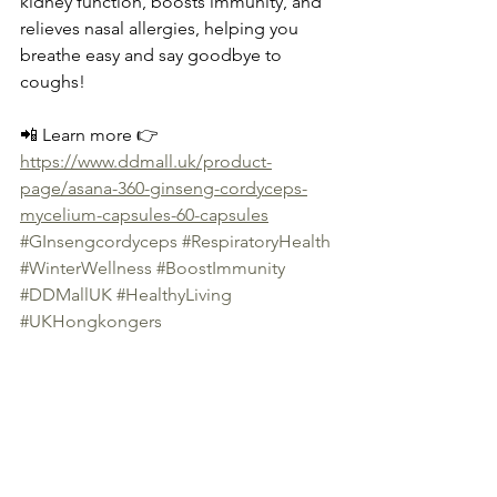
kidney function, boosts immunity, and 
relieves nasal allergies, helping you 
breathe easy and say goodbye to 
coughs!
📲 Learn more 👉 
https://www.ddmall.uk/product-
page/asana-360-ginseng-cordyceps-
mycelium-capsules-60-capsules
#GInsengcordyceps
#RespiratoryHealth
#WinterWellness
#BoostImmunity
#DDMallUK
#HealthyLiving
#UKHongkongers