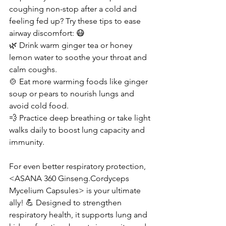
coughing non-stop after a cold and 
feeling fed up? Try these tips to ease 
airway discomfort: 😷
🌿 Drink warm ginger tea or honey 
lemon water to soothe your throat and 
calm coughs.
🍲 Eat more warming foods like ginger 
soup or pears to nourish lungs and 
avoid cold food.
💨 Practice deep breathing or take light 
walks daily to boost lung capacity and 
immunity.
For even better respiratory protection, 
<ASANA 360 Ginseng.Cordyceps 
Mycelium Capsules> is your ultimate 
ally! 💪 Designed to strengthen 
respiratory health, it supports lung and 