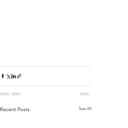
See All
Recent Posts