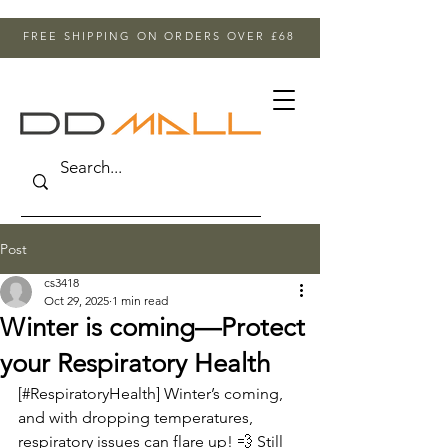
FREE SHIPPING ON ORDERS OVER £68
Post
cs3418
Oct 29, 2025
1 min read
Winter is coming—Protect
your Respiratory Health
[#RespiratoryHealth] Winter’s coming, 
and with dropping temperatures, 
respiratory issues can flare up! 💨 Still 