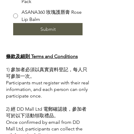
Pack
ASANA360 玫瑰護唇膏 Rose
Lip Balm
Submit
條款及細則 Terms and Conditions
1) 參加者必須以真實資料登記，每人只
可參加一次。
Participants must register with their real
information, and each person can only
participate once.
2) 經 DD Mall Ltd 電郵確認後，參加者
可於以下活動領取禮品。
Once confirmed by email from DD
Mall Ltd, participants can collect the