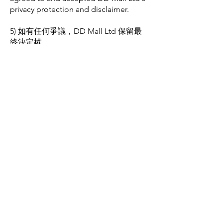
privacy protection and disclaimer.
5) 如有任何爭議，DD Mall Ltd 保留最
終決定權。
In case of any disputes, DD Mall Ltd
reserves the final decision-making
authority.
​購物
SUPPLEMENTS
BEAUTY
SALE
其他資料