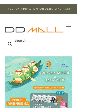
FREE SHIPPING ON ORDERS OVER £68