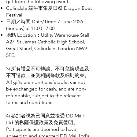
gift from the following event.
Colindale 端午市集夏日祭 Dragon Boat
Festival
日期／時間 Date/Time: 7 June 2026
(Sunday) at 11:00-17:00
地點 Location：Utility Warehouse Stall
A27, St James Catholic High School,
Great Stand, Colindale, London NW9
5PE.
3) 所有禮品不可轉讓、不可兌換現金及
不可退款，並受相關條款及細則約束。
All gifts are non-transferable, cannot
be exchanged for cash, and are non-
refundable, subject to the relevant
terms and conditions.
4) 參加者視為已同意並接受 DD Mall
Ltd 的私隱保護政策及免責聲明。
Participants are deemed to have
agreed to and accepted DD Mall Ltd's