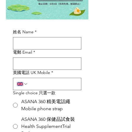
姓名 Name
*
電郵 Email
*
英國電話 UK Mobile
*
Single choice 只選一款
ASANA 360 精美電話繩
Mobile phone strap
ASANA 360 保健品試食裝
Health SupplementTrial