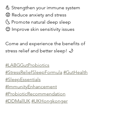
💪 Strengthen your immune system
😟 Reduce anxiety and stress
🌜 Promote natural deep sleep
😊 Improve skin sensitivity issues
Come and experience the benefits of 
stress relief and better sleep! 🌙
#LABGGutProbiotics
#StressReliefSleepFormula
#GutHealth
#SleepEssentials
#ImmunityEnhancement
#ProbioticRecommendation
#DDMallUK
#UKHongkonger