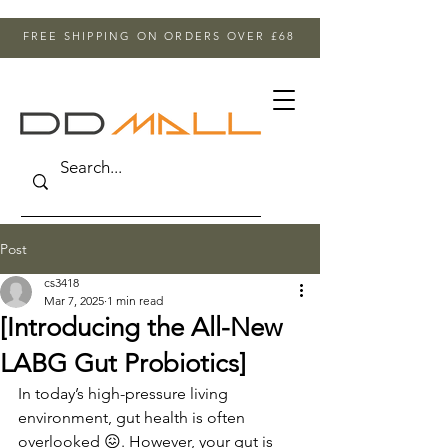
FREE SHIPPING ON ORDERS OVER £68
Post
cs3418
Mar 7, 2025
1 min read
[Introducing the All-New
LABG Gut Probiotics]
In today’s high-pressure living 
environment, gut health is often 
overlooked 😖. However, your gut is 