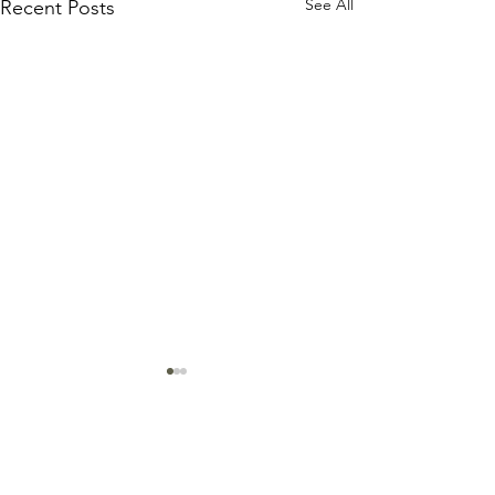
See All
Recent Posts
Comments