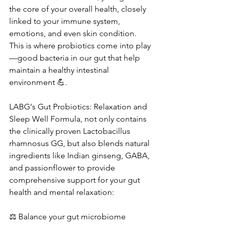
the core of your overall health, closely 
linked to your immune system, 
emotions, and even skin condition. 
This is where probiotics come into play
—good bacteria in our gut that help 
maintain a healthy intestinal 
environment 💪.
LABG‘s Gut Probiotics: Relaxation and 
Sleep Well Formula, not only contains 
the clinically proven Lactobacillus 
rhamnosus GG, but also blends natural 
ingredients like Indian ginseng, GABA, 
and passionflower to provide 
comprehensive support for your gut 
health and mental relaxation:
⚖ Balance your gut microbiome